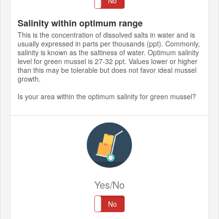
Yes
No
Salinity within optimum range
This is the concentration of dissolved salts in water and is
usually expressed in parts per thousands (ppt). Commonly,
salinity is known as the saltiness of water. Optimum salinity
level for green mussel is 27-32 ppt. Values lower or higher
than this may be tolerable but does not favor ideal mussel
growth.
Is your area within the optimum salinity for green mussel?
Yes/No
Yes
No