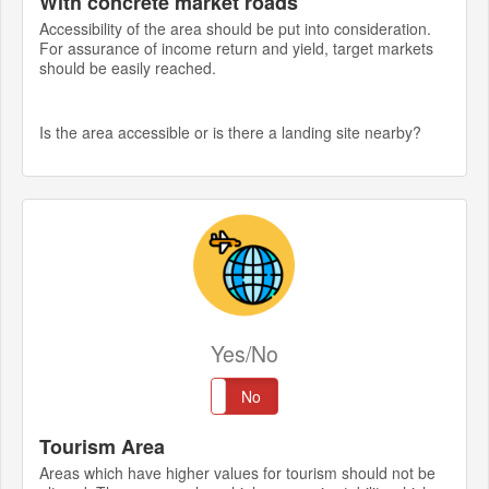
With concrete market roads
Accessibility of the area should be put into consideration.
For assurance of income return and yield, target markets
should be easily reached.
Is the area accessible or is there a landing site nearby?
Yes/No
Yes
No
Tourism Area
Areas which have higher values for tourism should not be