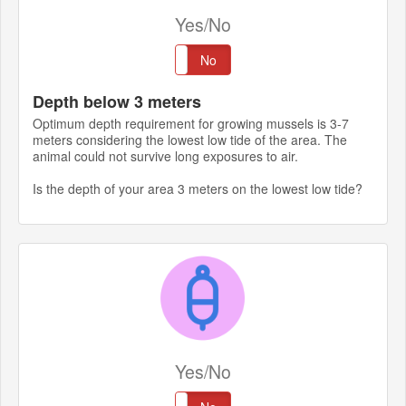
Yes/No
Yes
No
Depth below 3 meters
Optimum depth requirement for growing mussels is 3-7
meters considering the lowest low tide of the area. The
animal could not survive long exposures to air.
Is the depth of your area 3 meters on the lowest low tide?
Yes/No