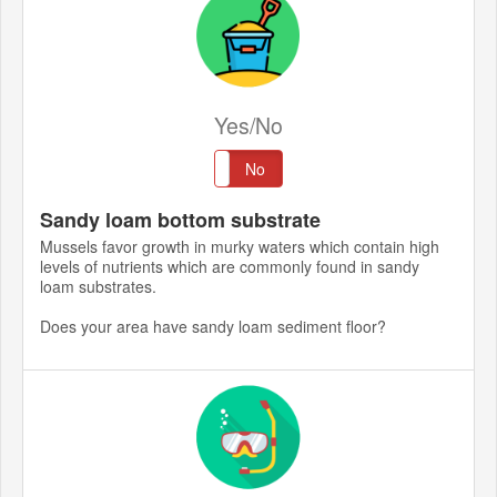
Yes/No
Yes
No
Sandy loam bottom substrate
Mussels favor growth in murky waters which contain high
levels of nutrients which are commonly found in sandy
loam substrates.
Does your area have sandy loam sediment floor?