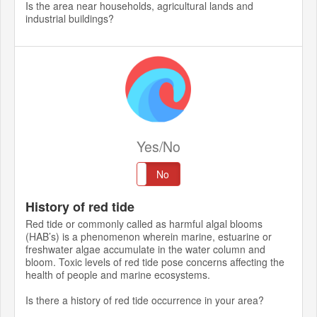
Is the area near households, agricultural lands and
industrial buildings?
Yes/No
Yes
No
History of red tide
Red tide or commonly called as harmful algal blooms
(HAB’s) is a phenomenon wherein marine, estuarine or
freshwater algae accumulate in the water column and
bloom. Toxic levels of red tide pose concerns affecting the
health of people and marine ecosystems.
Is there a history of red tide occurrence in your area?