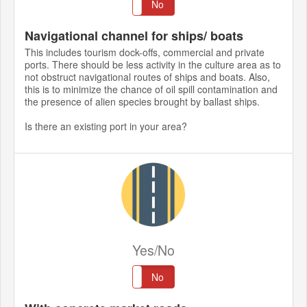
Yes
No
Navigational channel for ships/ boats
This includes tourism dock-offs, commercial and private
ports. There should be less activity in the culture area as to
not obstruct navigational routes of ships and boats. Also,
this is to minimize the chance of oil spill contamination and
the presence of alien species brought by ballast ships.
Is there an existing port in your area?
Yes/No
Yes
No