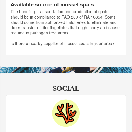
Available source of mussel spats
The handling, transportation and production of spats
should be in compliance to FAO 209 of RA 10654. Spats
should come from authorized hatcheries to eliminate and
deter transfer of dinoflagellates that might carry and cause
red tide in pathogen free areas.
Is there a nearby supplier of mussel spats in your area?
SOCIAL