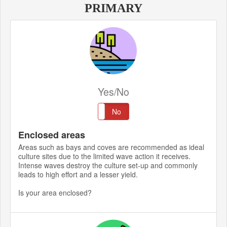
PRIMARY
Yes/No
Yes
No
Enclosed areas
Areas such as bays and coves are recommended as ideal
culture sites due to the limited wave action it receives.
Intense waves destroy the culture set-up and commonly
leads to high effort and a lesser yield.
Is your area enclosed?