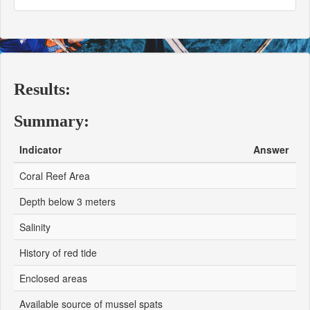
Results:
Summary:
Indicator
Answer
Coral Reef Area
Depth below 3 meters
Salinity
History of red tide
Enclosed areas
Available source of mussel spats