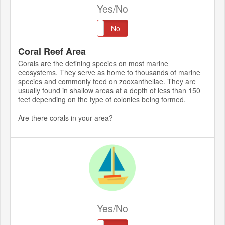
Yes/No
Yes
No
Coral Reef Area
Corals are the defining species on most marine
ecosystems. They serve as home to thousands of marine
species and commonly feed on zooxanthellae. They are
usually found in shallow areas at a depth of less than 150
feet depending on the type of colonies being formed.
Are there corals in your area?
Yes/No