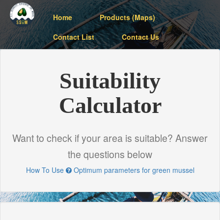
Home
Products (Maps)
Contact List
Contact Us
Suitability
Calculator
Want to check if your area is suitable? Answer
the questions below
How To Use
Optimum parameters for green mussel