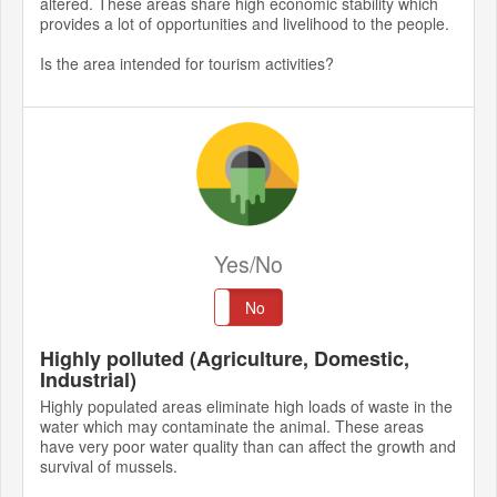
altered. These areas share high economic stability which
provides a lot of opportunities and livelihood to the people.
Is the area intended for tourism activities?
Yes/No
Yes
No
Highly polluted (Agriculture, Domestic,
Industrial)
Highly populated areas eliminate high loads of waste in the
water which may contaminate the animal. These areas
have very poor water quality than can affect the growth and
survival of mussels.