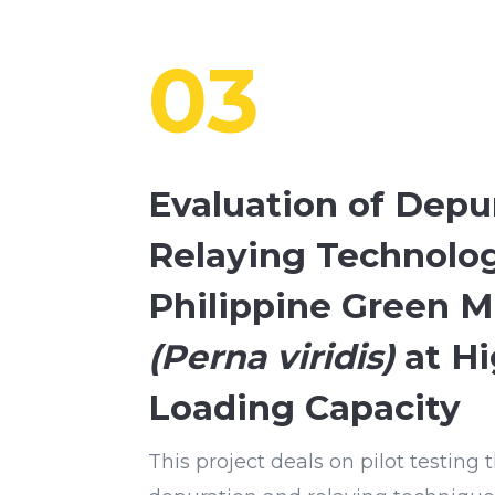
03
Evaluation of Depu
Relaying Technolog
Philippine Green M
(Perna viridis)
at Hi
Loading Capacity
This project deals on pilot testing