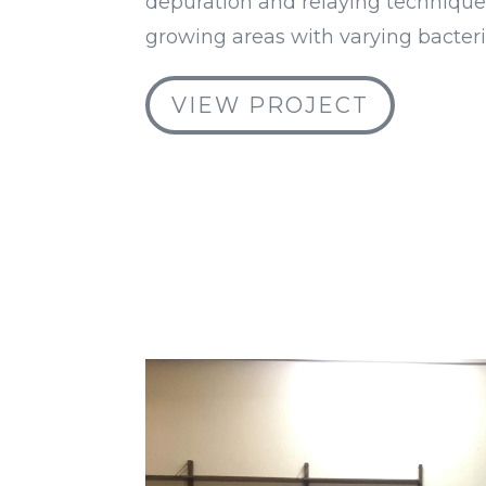
depuration and relaying technique
growing areas with varying bacteri
VIEW PROJECT