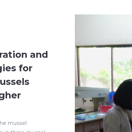
ration and
ies for
ussels
gher
 the mussel