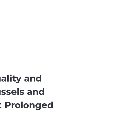
ality and
ussels and
at Prolonged