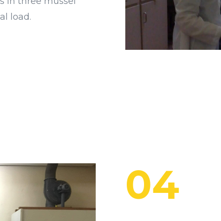
s in three mussel
al load.
04