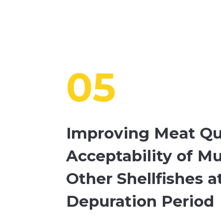
05
Improving Meat Qu
Acceptability of M
Other Shellfishes 
Depuration Period