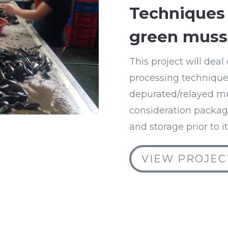
Techniques 
green muss
This project will dea
processing techniques
depurated/relayed mus
consideration packagi
and storage prior to i
VIEW PROJEC