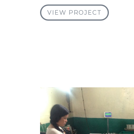
VIEW PROJECT