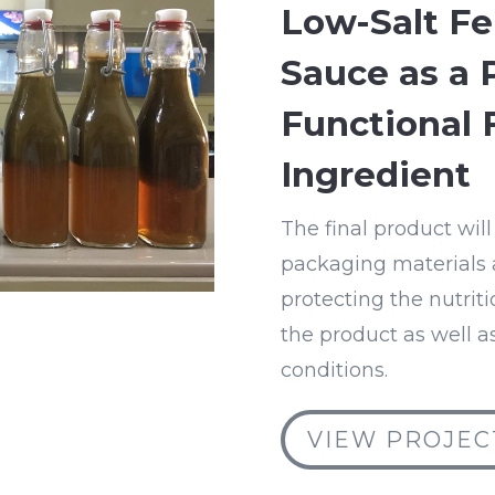
Low-Salt F
Sauce as a 
Functional 
Ingredient
The final product will
packaging materials a
protecting the nutrit
the product as well as
conditions.
VIEW PROJEC