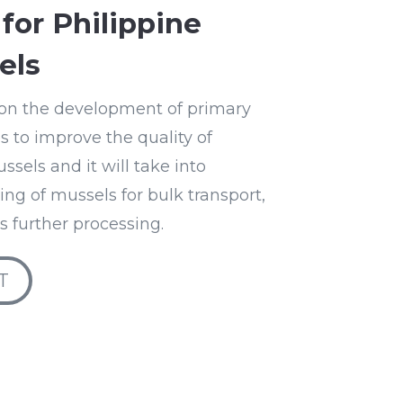
for Philippine
els
l on the development of primary
 to improve the quality of
sels and it will take into
ng of mussels for bulk transport,
ts further processing.
T