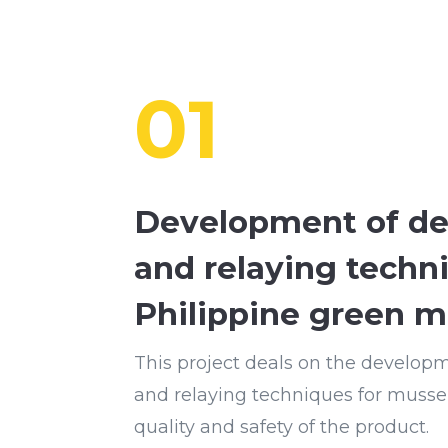
01
Development of de
and relaying techn
Philippine green m
This project deals on the develop
and relaying techniques for musse
quality and safety of the product.