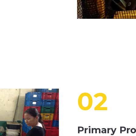
02
Primary Pr