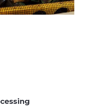
ocessing