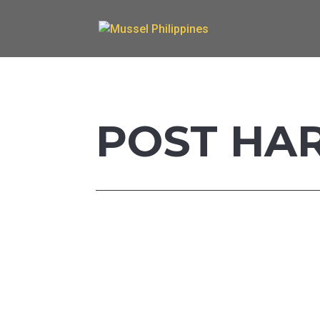
POST HA