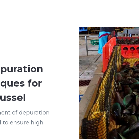
puration
iques for
ussel
ment of depuration
l to ensure high