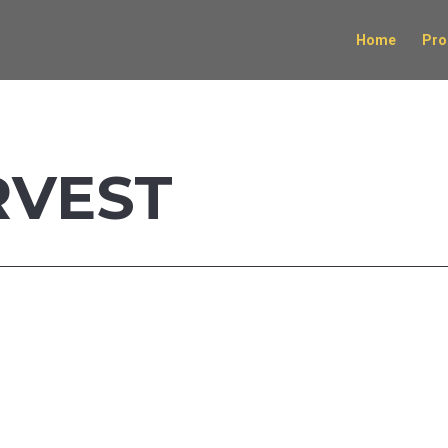
Home
Pro
RVEST