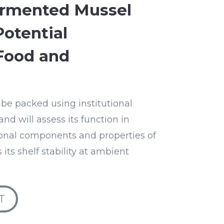
ermented Mussel
Potential
Food and
 be packed using institutional
nd will assess its function in
ional components and properties of
 its shelf stability at ambient
T